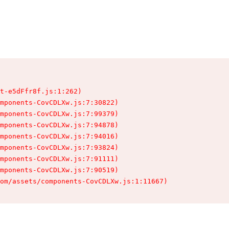
t-e5dFfr8f.js:1:262)

mponents-CovCDLXw.js:7:30822)

mponents-CovCDLXw.js:7:99379)

mponents-CovCDLXw.js:7:94878)

mponents-CovCDLXw.js:7:94016)

mponents-CovCDLXw.js:7:93824)

mponents-CovCDLXw.js:7:91111)

mponents-CovCDLXw.js:7:90519)

om/assets/components-CovCDLXw.js:1:11667)