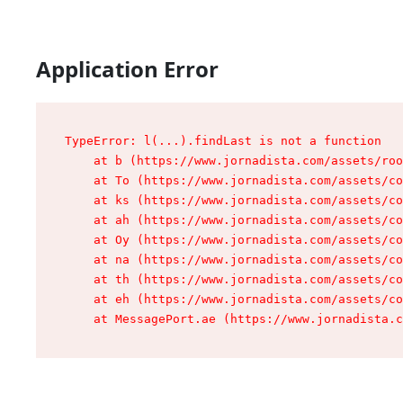
Application Error
TypeError: l(...).findLast is not a function

    at b (https://www.jornadista.com/assets/roo
    at To (https://www.jornadista.com/assets/co
    at ks (https://www.jornadista.com/assets/co
    at ah (https://www.jornadista.com/assets/co
    at Oy (https://www.jornadista.com/assets/co
    at na (https://www.jornadista.com/assets/co
    at th (https://www.jornadista.com/assets/co
    at eh (https://www.jornadista.com/assets/co
    at MessagePort.ae (https://www.jornadista.c