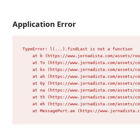
Application Error
TypeError: l(...).findLast is not a function

    at b (https://www.jornadista.com/assets/roo
    at To (https://www.jornadista.com/assets/co
    at ks (https://www.jornadista.com/assets/co
    at ah (https://www.jornadista.com/assets/co
    at Oy (https://www.jornadista.com/assets/co
    at na (https://www.jornadista.com/assets/co
    at th (https://www.jornadista.com/assets/co
    at eh (https://www.jornadista.com/assets/co
    at MessagePort.ae (https://www.jornadista.c