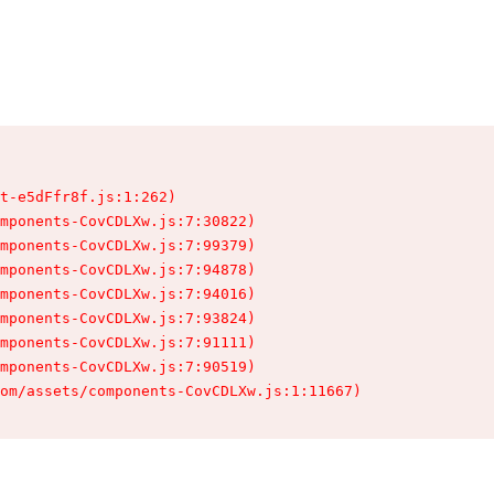
t-e5dFfr8f.js:1:262)

mponents-CovCDLXw.js:7:30822)

mponents-CovCDLXw.js:7:99379)

mponents-CovCDLXw.js:7:94878)

mponents-CovCDLXw.js:7:94016)

mponents-CovCDLXw.js:7:93824)

mponents-CovCDLXw.js:7:91111)

mponents-CovCDLXw.js:7:90519)

om/assets/components-CovCDLXw.js:1:11667)