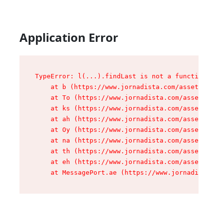
Application Error
TypeError: l(...).findLast is not a function

    at b (https://www.jornadista.com/assets/roo
    at To (https://www.jornadista.com/assets/co
    at ks (https://www.jornadista.com/assets/co
    at ah (https://www.jornadista.com/assets/co
    at Oy (https://www.jornadista.com/assets/co
    at na (https://www.jornadista.com/assets/co
    at th (https://www.jornadista.com/assets/co
    at eh (https://www.jornadista.com/assets/co
    at MessagePort.ae (https://www.jornadista.c